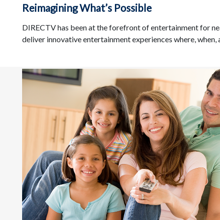
Reimagining What’s Possible
DIRECTV has been at the forefront of entertainment for ne
deliver innovative entertainment experiences where, when,