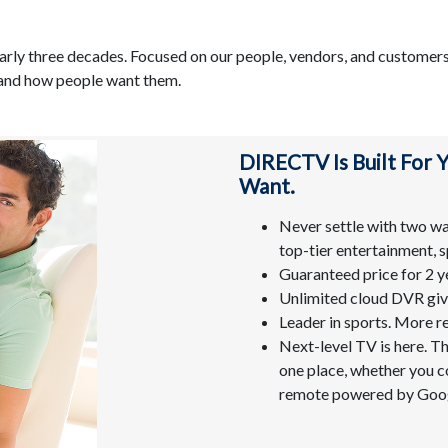
arly three decades. Focused on our people, vendors, and customers
 and how people want them.
DIRECTV Is Built For
Want.
Never settle with two way
top-tier entertainment, s
Guaranteed price for 2 y
Unlimited cloud DVR give
Leader in sports. More r
Next-level TV is here. T
one place, whether you co
remote powered by Goog