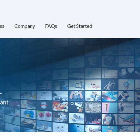
ss
Company
FAQs
Get Started
.
ant.