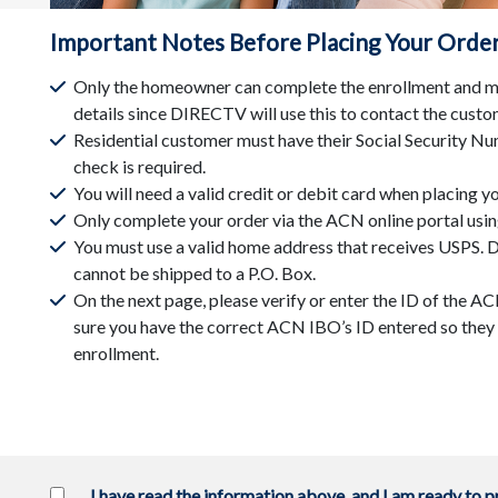
Important Notes Before Placing Your Orde
Only the homeowner can complete the enrollment and mu
details since DIRECTV will use this to contact the custo
Residential customer must have their Social Security Num
check is required.
You will need a valid credit or debit card when placing yo
Only complete your order via the ACN online portal usin
You must use a valid home address that receives USPS
cannot be shipped to a P.O. Box.
On the next page, please verify or enter the ID of the 
sure you have the correct ACN IBO’s ID entered so they w
enrollment.
I have read the information above, and I am ready to 