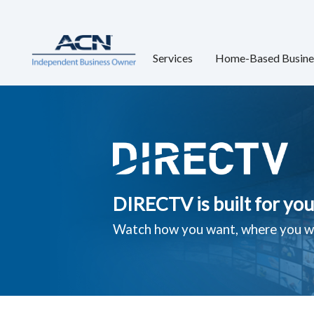
Services
Home-Based Busine
DIRECTV is built for you
Watch how you want, where you w