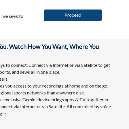
Proceed
, we seek to
 You. Watch How You Want, Where You
s to connect. Connect via Internet or via Satellite to get
ports, and news all in one place.
ears.
s you access to your recordings at home and on the go.
egional sports networks than anywhere else.
he exclusive Gemini device brings apps & TV together in
nnect via Internet or via Satellite. All controlled by voice
le.