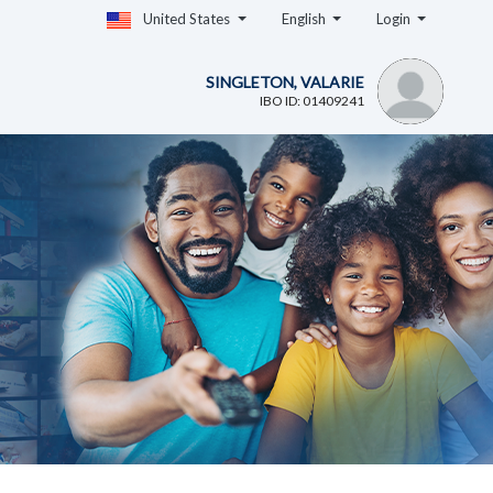
United States
English
Login
SINGLETON, VALARIE
IBO ID: 01409241