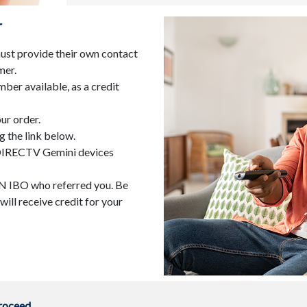
r
st provide their own contact
mer.
ber available, as a credit
ur order.
g the link below.
. DIRECTV Gemini devices
ACN IBO who referred you. Be
ill receive credit for your
proceed.